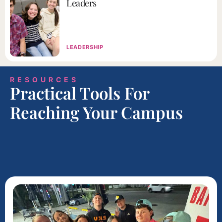
Leaders
LEADERSHIP
RESOURCES
Practical Tools For
Reaching Your Campus​