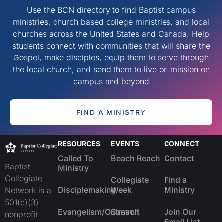
Use the BCN directory to find Baptist campus
ministries, church based college ministries, and local
churches across the United States and Canada. Help
students connect with communities that will share the
Gospel, make disciples, equip them to serve through
the local church, and send them to live on mission on
campus and beyond
FIND A MINISTRY
RESOURCES
EVENTS
CONNECT
Called To
Beach Reach
Contact
Baptist
Ministry
Collegiate
Collegiate
Find a
Disciplemaking
Week
Ministry
Network is a
501(c)(3)
Evangelism/Outreach
Summit
Join Our
nonprofit
Email List