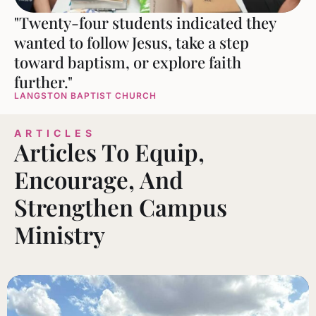
"Twenty-four students indicated they
wanted to follow Jesus, take a step
toward baptism, or explore faith
further."
LANGSTON BAPTIST CHURCH
ARTICLES
Articles To Equip,
Encourage, And
Strengthen Campus
Ministry