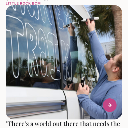
LITTLE ROCK BCM
"There’s a world out there that needs the