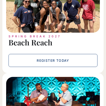
SPRING BREAK 2027
Beach Reach
REGISTER TODAY