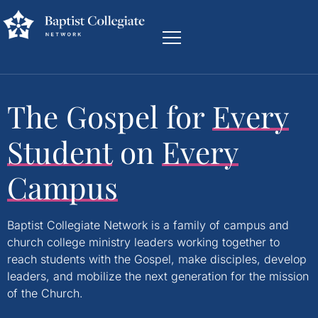
The Gospel for
Every
Student
on
Every
Campus
Baptist Collegiate Network is a family of campus and
church college ministry leaders working together to
reach students with the Gospel, make disciples, develop
leaders, and mobilize the next generation for the mission
of the Church.