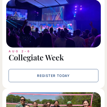
AUG 2-6
Collegiate Week
REGISTER TODAY