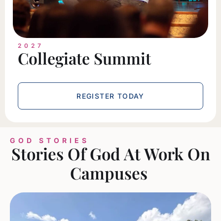
2027
Collegiate Summit
REGISTER TODAY
GOD STORIES
Stories Of God At Work On
Campuses ​