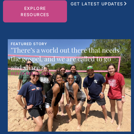
GET LATEST UPDATES
EXPLORE
RESOURCES
FEATURED STORY
"There’s a world out there that needs
the gospel, and we are called to go
and share it."
BEACH REACH 2026