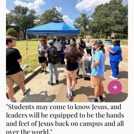
"Students may come to know Jesus, and
leaders will be equipped to be the hands
and feet of Jesus back on campus and all
over the world."