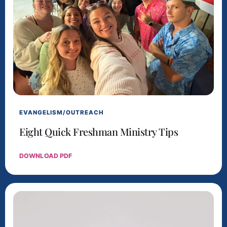
EVANGELISM/OUTREACH
Eight Quick Freshman Ministry Tips
DOWNLOAD PDF