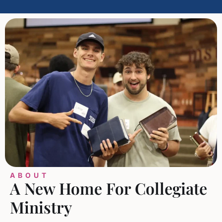
ABOUT
A New Home For Collegiate
Ministry