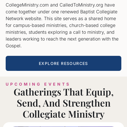
CollegeMinistry.com and CalledToMinistry.org have
come together under one renewed Baptist Collegiate
Network website. This site serves as a shared home
for campus-based ministries, church-based college
ministries, students exploring a call to ministry, and
leaders working to reach the next generation with the
Gospel.
EXPLORE RESOURCES
UPCOMING EVENTS
Gatherings That Equip,
Send, And Strengthen
Collegiate Ministry