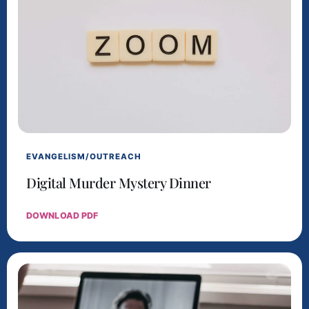
EVANGELISM/OUTREACH
Digital Murder Mystery Dinner
DOWNLOAD PDF