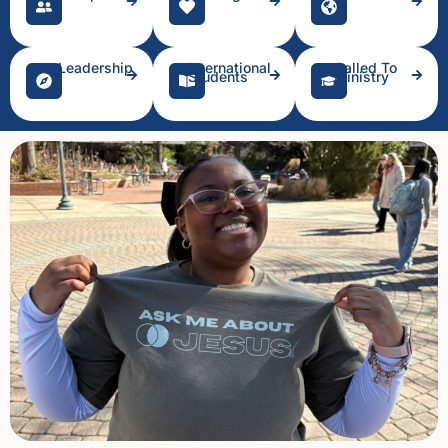
Leadership
International
Called To
Students
Ministry