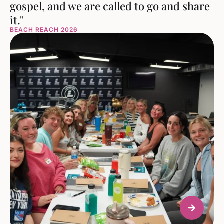
gospel, and we are called to go and share
it."
BEACH REACH 2026