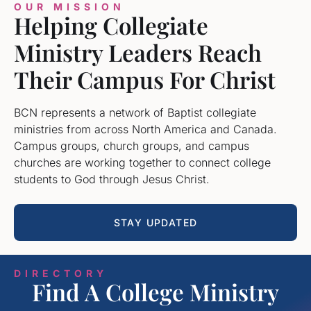
OUR MISSION
Helping Collegiate
Ministry Leaders Reach
Their Campus For Christ
BCN represents a network of Baptist collegiate
ministries from across North America and Canada.
Campus groups, church groups, and campus
churches are working together to connect college
students to God through Jesus Christ.
STAY UPDATED
DIRECTORY
Find A College Ministry