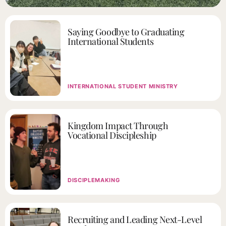
Saying Goodbye to Graduating
International Students
INTERNATIONAL STUDENT MINISTRY
Kingdom Impact Through
Vocational Discipleship
DISCIPLEMAKING
Recruiting and Leading Next-Level