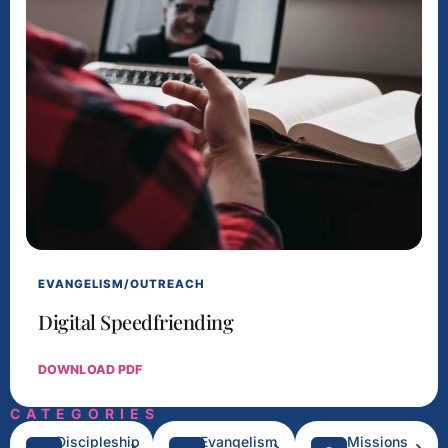
EVANGELISM/OUTREACH
Digital Speedfriending
DOWNLOAD PDF
CATEGORIES
Discipleship
Evangelism
Missions