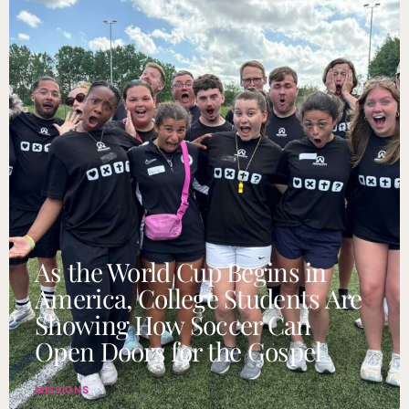
As the World Cup Begins in
America, College Students Are
Showing How Soccer Can
Open Doors for the Gospel
MISSIONS