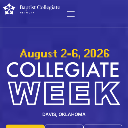
August 2-6, 2026
DAVIS, OKLAHOMA