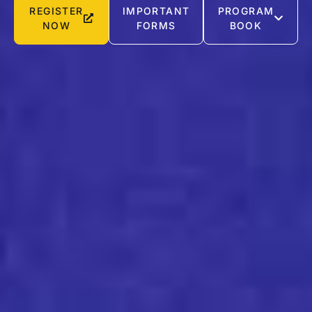
REGISTER
IMPORTANT
PROGRAM
NOW
FORMS
BOOK